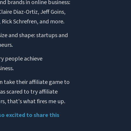
d brands in online business:
aire Diaz-Ortiz, Jeff Goins,
, Rick Schrefren, and more.
size and shape: startups and
eurs.
ry people achieve
iness.
 take their affiliate game to
 scared to try affiliate
s, that's what fires me up.
so excited to share this