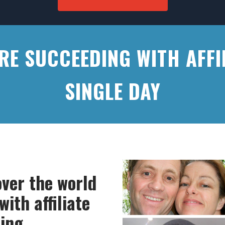
ARE SUCCEEDING WITH AFFI
SINGLE DAY
over the world
ith affiliate
ing.