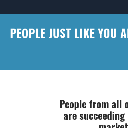
PEOPLE JUST LIKE YOU 
People from all 
are succeeding w
market