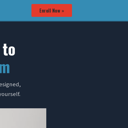
Enroll Now »
 to
em
esigned,
yourself.