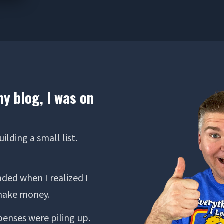
my blog, I was on
lding a small list.
aded when I realized I
 make money.
penses were piling up.