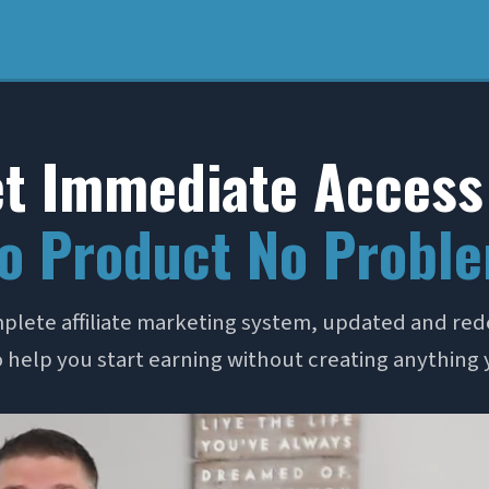
t Immediate Access
o Product No Probl
plete affiliate marketing system, updated and red
 help you start earning without creating anything 