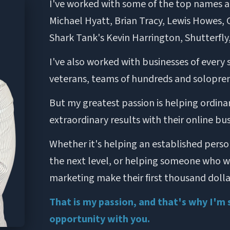
I've worked with some of the top names an
Michael Hyatt, Brian Tracy, Lewis Howes, Cl
Shark Tank's Kevin Harrington, Shutterfly
I've also worked with businesses of every 
veterans, teams of hundreds and solopren
But my greatest passion is helping ordina
extraordinary results with their online bus
Whether it's helping an established person
the next level, or helping someone who was
marketing make their first thousand dollar
That is my passion, and that's why I'm 
opportunity with you.