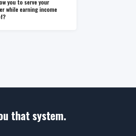
low you to serve your
er while earning income
of?
you that system.