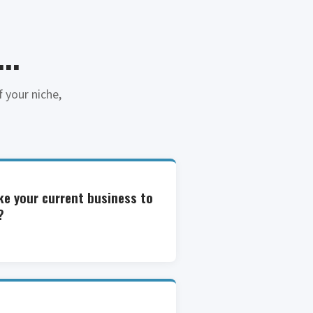
..
 your niche,
ke your current business to
?