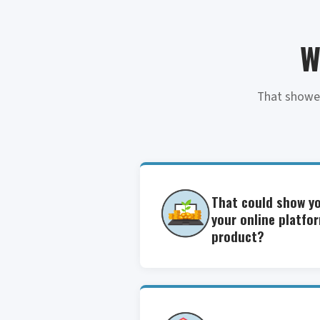
W
That showed
That could show y
your online platfo
product?