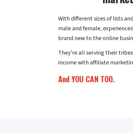
With different sizes of lists a
male and female, experienced
brand new to the online busin
They're all serving their tribe
income with affiliate marketin
And YOU CAN TOO.