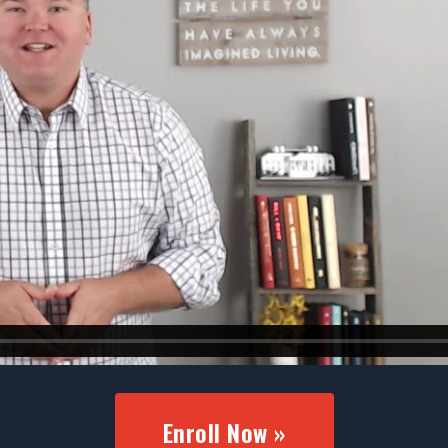
Enroll Now »