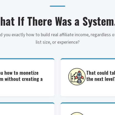
hat If There Was a System.
 you exactly how to build real affiliate income, regardless of
list size, or experience?
ou how to monetize
That could ta
rm without creating a
the next level