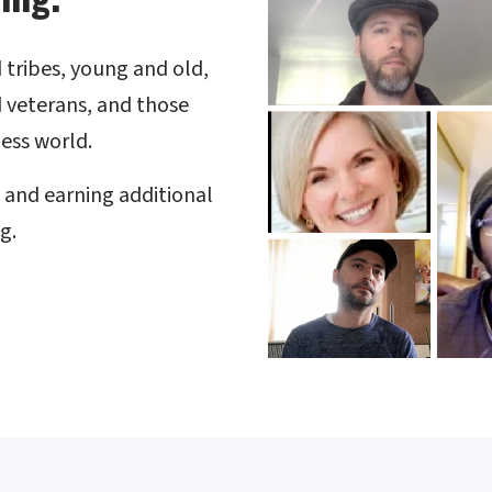
nd tribes, young and old,
 veterans, and those
ess world.
s and earning additional
g.