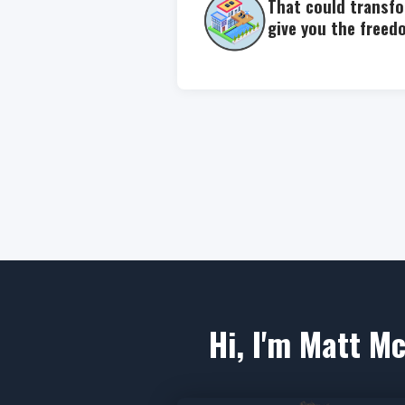
That could transfo
give you the freed
Hi, I'm Matt Mc