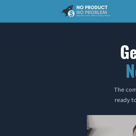
Ge
N
The com
ready to