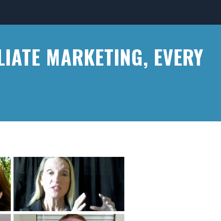
LIATE MARKETING, EVERY