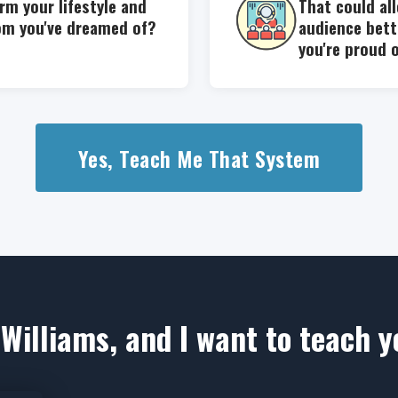
rm your lifestyle and
That could al
om you've dreamed of?
audience bett
you're proud 
Yes, Teach Me That System
Williams, and I want to teach 