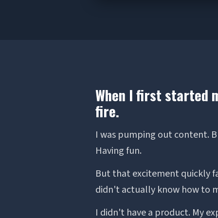
When I first started 
fire.
I was pumping out content. Bui
Having fun.
But that excitement quickly f
didn't actually know how to
I didn't have a product. My ex