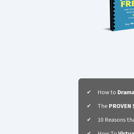
How to
Drama
The
PROVEN S
10 Reasons th
How To
Virtu