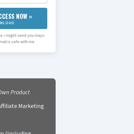
CCESS NOW »
WNLOAD
. I might send you mayo
ail is safe with me.
Own Product
ffiliate Marketing
am (Including