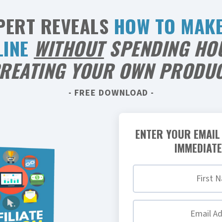
PERT REVEALS
HOW TO MAK
LINE
WITHOUT
SPENDING HO
REATING YOUR OWN PRODU
- FREE DOWNLOAD -
ENTER YOUR EMAIL
IMMEDIATE