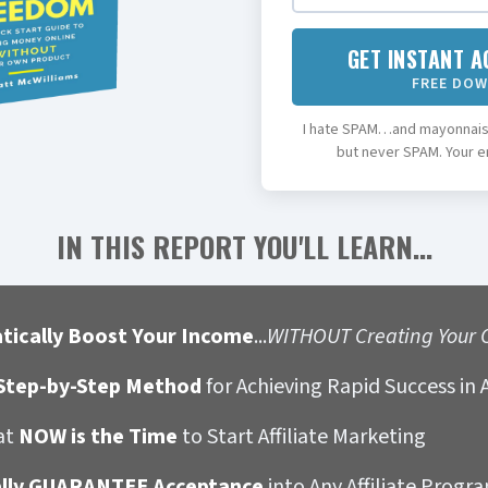
GET INSTANT A
FREE DO
I hate SPAM…and mayonnaise
but never SPAM. Your em
IN THIS REPORT YOU'LL LEARN...
tically Boost Your Income
...
WITHOUT Creating Your 
tep-by-Step Method
for Achieving Rapid Success in A
at
NOW is the Time
to Start Affiliate Marketing
ally GUARANTEE Acceptance
into Any Affiliate Progr