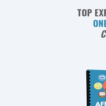
TOP EX
ON
C