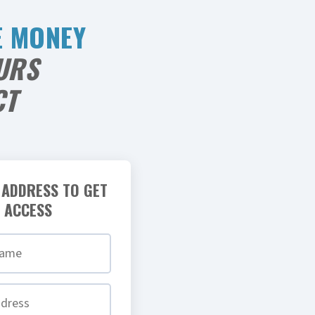
E MONEY
URS
CT
 ADDRESS TO GET
 ACCESS