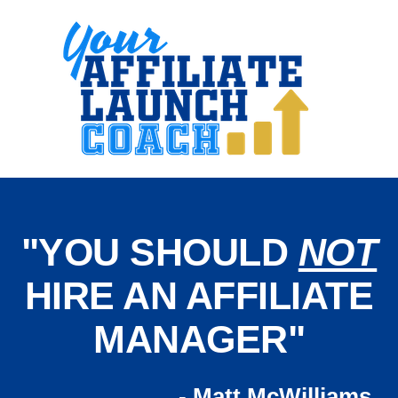
"YOU SHOULD
NOT
HIRE AN AFFILIATE
MANAGER"
- Matt McWilliams