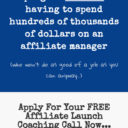
having to spend
hundreds of thousands
of dollars on an
affiliate manager
(who won't do as good of a job as you
can anyway...)
Apply For Your FREE
Affiliate Launch
Coaching Call Now...