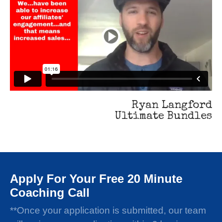
Ryan Langford
Ultimate Bundles
Apply For Your Free 20 Minute
Coaching Call
**Once your application is submitted, our team