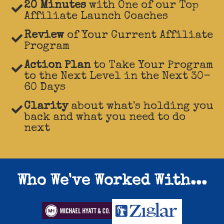
20 Minutes
with One of our Top
Affiliate Launch Coaches
Review
of Your Current Affiliate
Program
Action Plan
to Take Your Program
to the Next Level in the Next 30-
60 Days
Clarity
about what's holding you
back and what you need to do
next
Who We've Worked With...