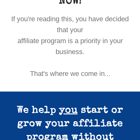
NOW!
If you're reading this, you have decided
that your
affiliate program is a priority in your
business.
That's where we come in...
We help
you
start or
grow your affiliate
program
without