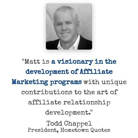
"Matt is
a visionary in the
development of Affiliate
Marketing programs
with unique
contributions to the art of
affiliate relationship
development."
Todd Chappel
President, Hometown Quotes