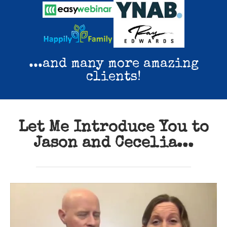
...and many more amazing
clients!
Let Me Introduce You to
Jason and Cecelia...