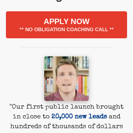
APPLY NOW
** NO OBLIGATION COACHING CALL **
"Our first public launch brought
in close to
20,000 new leads
and
hundreds of thousands of dollars