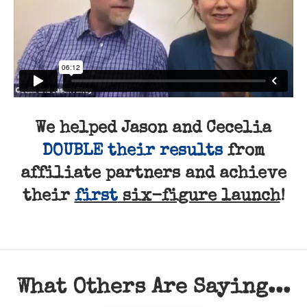
We helped Jason and Cecelia
DOUBLE their results
from
affiliate partners and achieve
their
first
six-figure launch
!
What Others Are Saying...