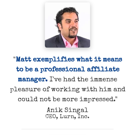
"
Matt exemplifies what it means
to be a professional affiliate
manager.
I've had the immense
pleasure of working with him and
could not be more impressed."
Anik Singal
CEO, Lurn, Inc.