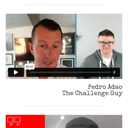
Pedro Adao
The Challenge Guy