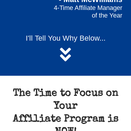
4-Time Affiliate Manager
of the Year
I'll Tell You Why Below...
The Time to Focus on
Your
Affiliate Program is