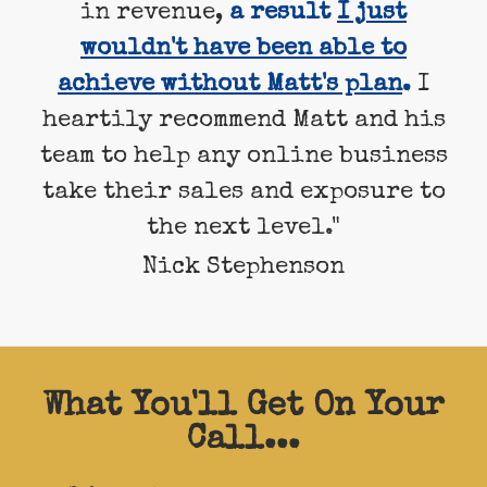
in revenue,
a result
I just
wouldn't have been able to
achieve without Matt's plan
.
I
heartily recommend Matt and his
team to help any online business
take their sales and exposure to
the next level."
Nick Stephenson
What You'll Get On Your
Call...