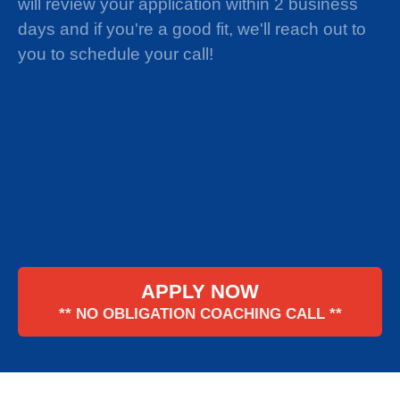
will review your application within 2 business
days and if you're a good fit, we'll reach out to
you to schedule your call!
APPLY NOW
** NO OBLIGATION COACHING CALL **